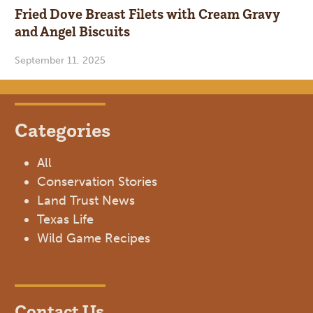
Fried Dove Breast Filets with Cream Gravy
and Angel Biscuits
September 11, 2025
Categories
All
Conservation Stories
Land Trust News
Texas Life
Wild Game Recipes
Contact Us