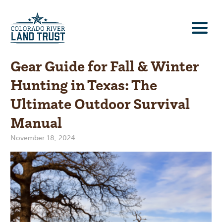
Gear Guide for Fall & Winter
Hunting in Texas: The
Ultimate Outdoor Survival
Manual
November 18, 2024