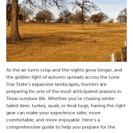
As the air turns crisp and the nights grow longer, and
the golden light of autumn spreads across the Lone
Star State’s expansive landscapes, hunters are
preparing for one of the most anticipated seasons in
Texas outdoor life. Whether you’re chasing white-
tailed deer, turkey, quail, or feral hogs, having the right
gear can make your experience safer, more
comfortable, and more enjoyable. Here’s a
comprehensive guide to help you prepare for the