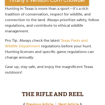
Tiffany’s Venison Corn Chowder
Hunting in Texas is more than a sport—it’s a rich
tradition of conservation, respect for wildlife, and
connection to the land. Always prioritize safety, follow
regulations, and contribute to ethical wildlife
management.
Pro Tip: Always check the latest
Texas Parks and
Wildlife Department
regulations before your hunt.
Hunting licenses and specific game regulations can
change annually.
Gear up, stay safe, and enjoy the magnificent Texas
outdoors!
THE RIFLE AND REEL
Previous Article
|
Next Article