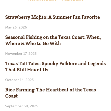
Strawberry Mojito: A Summer Fan Favorite
May 26, 2026
Seasonal Fishing on the Texas Coast: When,
Where & Who to Go With
November 17, 2025
Texas Tall Tales: Spooky Folklore and Legends
That Still Haunt Us
October 14, 2025
Rice Farming: The Heartbeat of the Texas
Coast
September 30, 2025