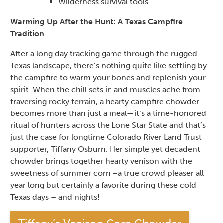
Wilderness survival tools
Warming Up After the Hunt: A Texas Campfire
Tradition
After a long day tracking game through the rugged
Texas landscape, there’s nothing quite like settling by
the campfire to warm your bones and replenish your
spirit. When the chill sets in and muscles ache from
traversing rocky terrain, a hearty campfire chowder
becomes more than just a meal—it’s a time-honored
ritual of hunters across the Lone Star State and that’s
just the case for longtime Colorado River Land Trust
supporter, Tiffany Osburn. Her simple yet decadent
chowder brings together hearty venison with the
sweetness of summer corn –a true crowd pleaser all
year long but certainly a favorite during these cold
Texas days – and nights!