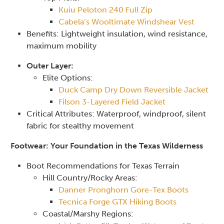
Kuiu Peloton 240 Full Zip
Cabela’s Wooltimate Windshear Vest
Benefits: Lightweight insulation, wind resistance,
maximum mobility
Outer Layer:
Elite Options:
Duck Camp Dry Down Reversible Jacket
Filson 3-Layered Field Jacket
Critical Attributes: Waterproof, windproof, silent
fabric for stealthy movement
Footwear: Your Foundation in the Texas Wilderness
Boot Recommendations for Texas Terrain
Hill Country/Rocky Areas:
Danner Pronghorn Gore-Tex Boots
Tecnica Forge GTX Hiking Boots
Coastal/Marshy Regions: