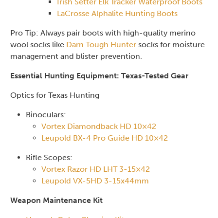
Irish Setter Elk Tracker Waterproof Boots
LaCrosse Alphalite Hunting Boots
Pro Tip: Always pair boots with high-quality merino
wool socks like
Darn Tough Hunter
socks for moisture
management and blister prevention.
Essential Hunting Equipment: Texas-Tested Gear
Optics for Texas Hunting
Binoculars:
Vortex Diamondback HD 10×42
Leupold BX-4 Pro Guide HD 10×42
Rifle Scopes:
Vortex Razor HD LHT 3-15×42
Leupold VX-5HD 3-15x44mm
Weapon Maintenance Kit