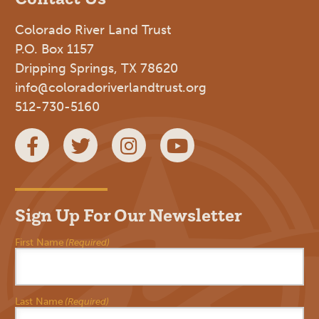
Colorado River Land Trust
P.O. Box 1157
Dripping Springs, TX 78620
info@coloradoriverlandtrust.org
512-730-5160
Facebook
Twitter
Instagram
YouTube
Sign Up For Our Newsletter
First Name
(Required)
Last Name
(Required)