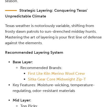
season.
Strategic Layering: Conquering Texas’
Unpredictable Climate
Texas weather is notoriously variable, shifting from
frosty dawn patrols to sun-drenched midday hunts.
Mastering the art of layering is your first line of defense
against the elements.
Recommended Layering System
Base Layer:
Recommended Brands:
First Lite Kiln Merino Wool Crew
Sitka Gear Core Midweight Zip-T
Key Features: Moisture-wicking, temperature-
regulating, odor-resistant materials
Mid Layer:
Top Picks: