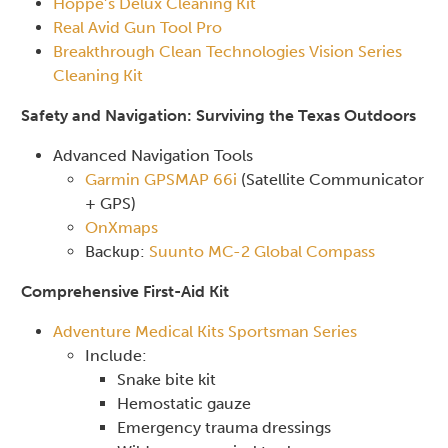
Hoppe’s Delux Cleaning Kit
Real Avid Gun Tool Pro
Breakthrough Clean Technologies Vision Series
Cleaning Kit
Safety and Navigation: Surviving the Texas Outdoors
Advanced Navigation Tools
Garmin GPSMAP 66i
(Satellite Communicator
+ GPS)
OnXmaps
Backup:
Suunto MC-2 Global Compass
Comprehensive First-Aid Kit
Adventure Medical Kits Sportsman Series
Include:
Snake bite kit
Hemostatic gauze
Emergency trauma dressings