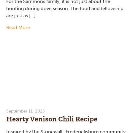
For the Sammons family, it is not just about the
hunting during dove season. The food and fellowship
are just as […]
Read More
September 11, 2025
Hearty Venison Chili Recipe
Inspired by the Stonewall–Fredericksburg community