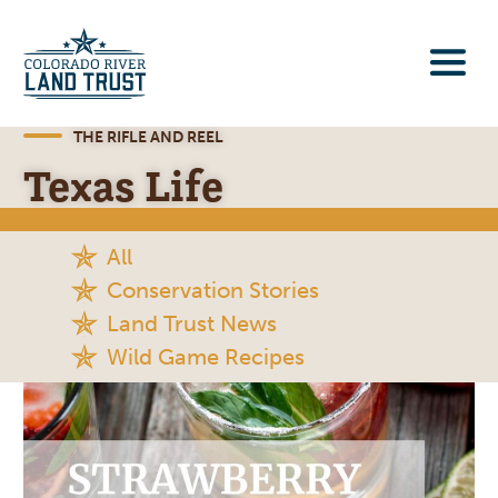
THE RIFLE AND REEL
Texas Life
All
Conservation Stories
Land Trust News
Wild Game Recipes