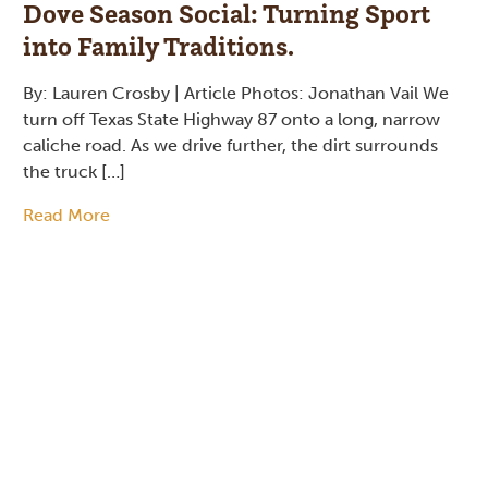
Dove Season Social: Turning Sport
into Family Traditions.
By: Lauren Crosby | Article Photos: Jonathan Vail We
turn off Texas State Highway 87 onto a long, narrow
caliche road. As we drive further, the dirt surrounds
the truck […]
Read More