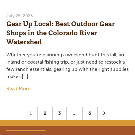
July 25, 2025
Gear Up Local: Best Outdoor Gear
Shops in the Colorado River
Watershed
Whether you’re planning a weekend hunt this fall, an
inland or coastal fishing trip, or just need to restock a
few ranch essentials, gearing up with the right supplies
makes […]
Read More
1
2
3
…
6