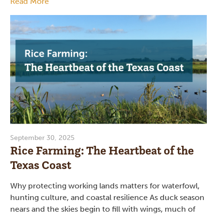
Read More
September 30, 2025
Rice Farming: The Heartbeat of the
Texas Coast
Why protecting working lands matters for waterfowl,
hunting culture, and coastal resilience As duck season
nears and the skies begin to fill with wings, much of