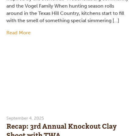
and the Vogel Family When hunting season rolls
around in the Texas Hill Country, kitchens start to fill
with the smell of something special simmering […]
Read More
September 4, 2025
Recap: 3rd Annual Knockout Clay
Shoot with TWA