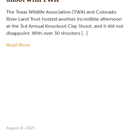
The Texas Wildlife Association (TWA) and Colorado
River Land Trust hosted another incredible afternoon
at the 3rd Annual Knockout Clay Shoot, and it did not
disappoint. With over 30 shooters […]
Read More
August 8, 2025