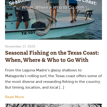
November 17, 2025
Seasonal Fishing on the Texas Coast:
When, Where & Who to Go With
From the Laguna Madre’s glassy shallows to
Matagorda’s rolling surf, the Texas coast offers some of
the most diverse and rewarding fishing in the country.
But timing, location, and local […]
Read More