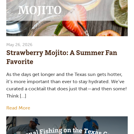
May 26, 2026
Strawberry Mojito: A Summer Fan
Favorite
As the days get longer and the Texas sun gets hotter,
it’s more important than ever to stay hydrated. We’ve
curated a cocktail that does just that—and then some!
Think […]
Read More