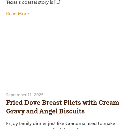
Texas’s coastal story is […]
Read More
September 11, 2025
Fried Dove Breast Filets with Cream
Gravy and Angel Biscuits
Enjoy family dinner just like Grandma used to make