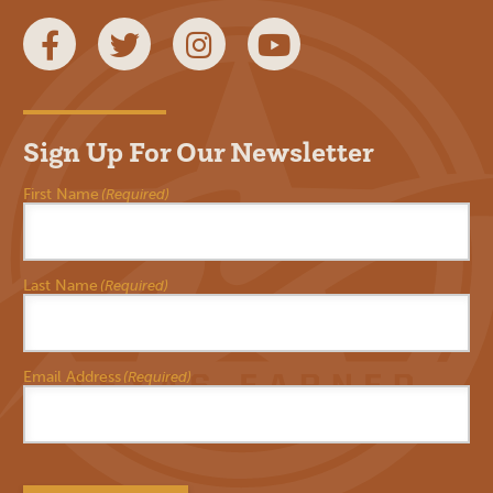
Facebook
Twitter
Instagram
YouTube
Sign Up For Our Newsletter
First Name
(Required)
Last Name
(Required)
Email Address
(Required)