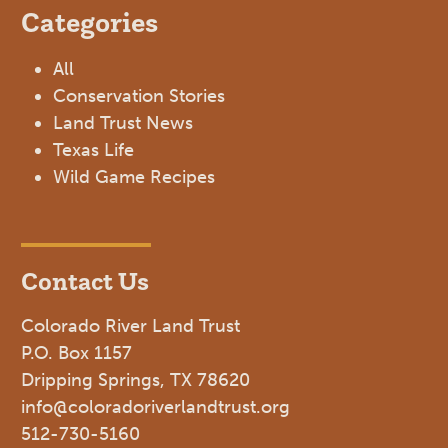
Categories
All
Conservation Stories
Land Trust News
Texas Life
Wild Game Recipes
Contact Us
Colorado River Land Trust
P.O. Box 1157
Dripping Springs, TX 78620
info@coloradoriverlandtrust.org
512-730-5160