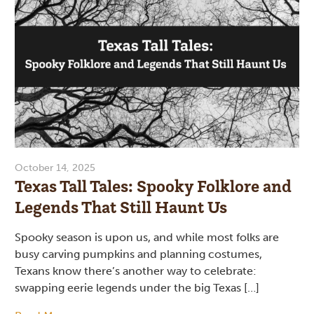
October 14, 2025
Texas Tall Tales: Spooky Folklore and
Legends That Still Haunt Us
Spooky season is upon us, and while most folks are
busy carving pumpkins and planning costumes,
Texans know there’s another way to celebrate:
swapping eerie legends under the big Texas […]