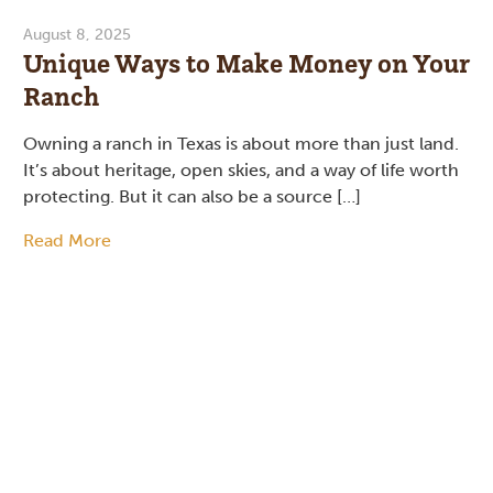
August 8, 2025
Unique Ways to Make Money on Your
Ranch
Owning a ranch in Texas is about more than just land.
It’s about heritage, open skies, and a way of life worth
protecting. But it can also be a source […]
Read More