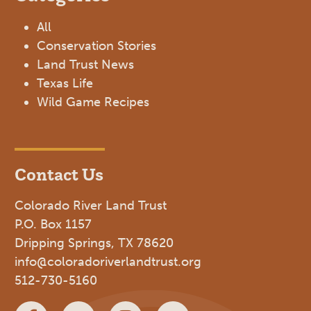
All
Conservation Stories
Land Trust News
Texas Life
Wild Game Recipes
Contact Us
Colorado River Land Trust
P.O. Box 1157
Dripping Springs, TX 78620
info@coloradoriverlandtrust.org
512-730-5160