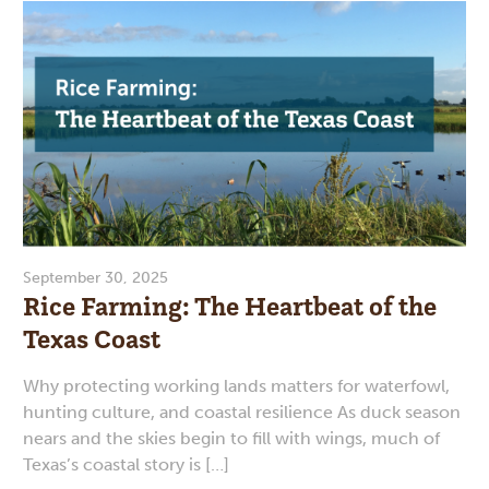
September 30, 2025
Rice Farming: The Heartbeat of the
Texas Coast
Why protecting working lands matters for waterfowl,
hunting culture, and coastal resilience As duck season
nears and the skies begin to fill with wings, much of
Texas’s coastal story is […]