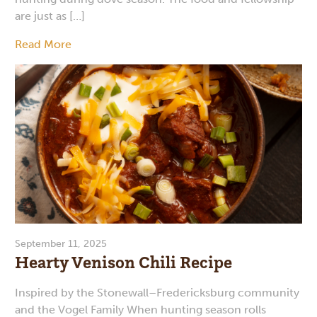
are just as […]
Read More
September 11, 2025
Hearty Venison Chili Recipe
Inspired by the Stonewall–Fredericksburg community
and the Vogel Family When hunting season rolls