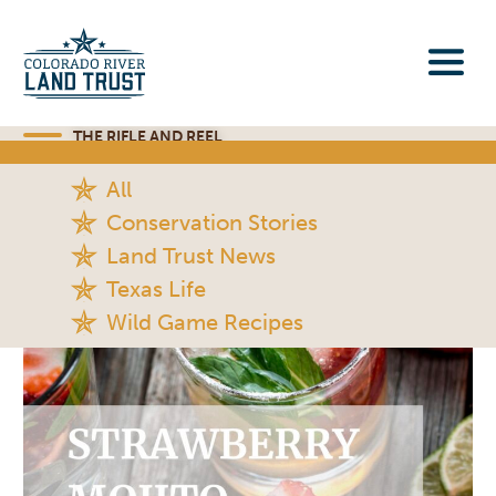
THE RIFLE AND REEL
All
Conservation Stories
Land Trust News
Texas Life
Wild Game Recipes