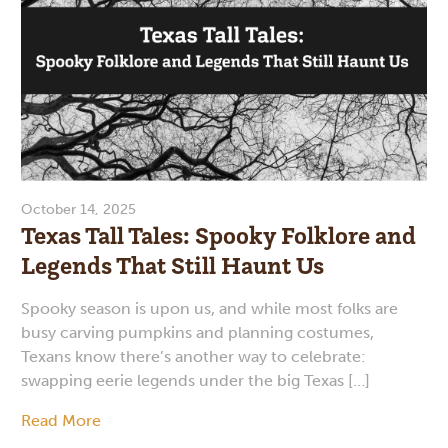
October 14, 2025
Texas Tall Tales: Spooky Folklore and
Legends That Still Haunt Us
Spooky season is upon us, and while most folks are
busy carving pumpkins and planning costumes,
Texans know there’s another way to celebrate:
swapping eerie legends under the big Texas […]
Read More