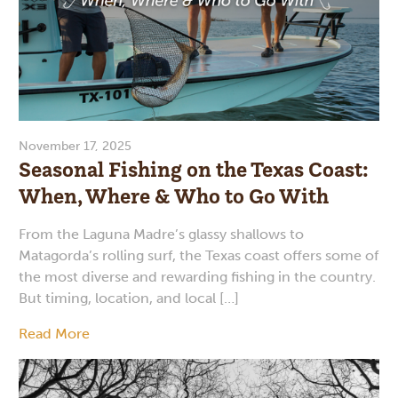
November 17, 2025
Seasonal Fishing on the Texas Coast:
When, Where & Who to Go With
From the Laguna Madre’s glassy shallows to
Matagorda’s rolling surf, the Texas coast offers some of
the most diverse and rewarding fishing in the country.
But timing, location, and local […]
Read More