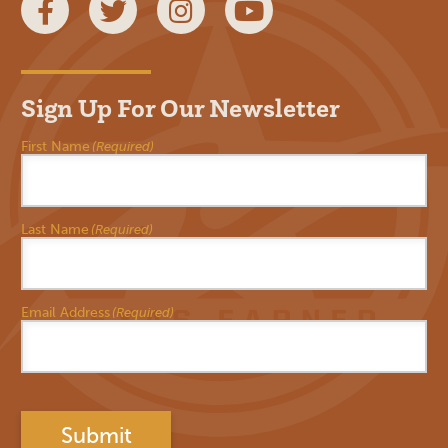
Facebook
Twitter
Instagram
YouTube
Sign Up For Our Newsletter
First Name
(Required)
Last Name
(Required)
Email Address
(Required)
Submit