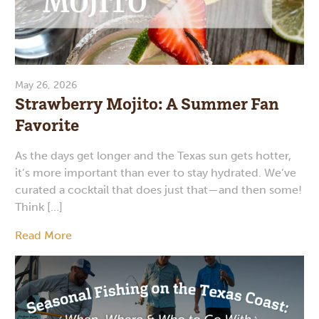
May 26, 2026
Strawberry Mojito: A Summer Fan
Favorite
As the days get longer and the Texas sun gets hotter,
it’s more important than ever to stay hydrated. We’ve
curated a cocktail that does just that—and then some!
Think […]
Read More