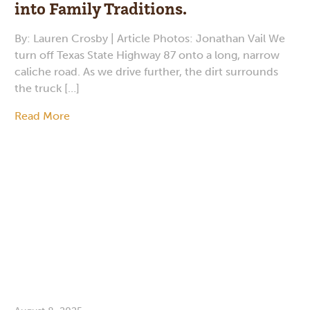
into Family Traditions.
By: Lauren Crosby | Article Photos: Jonathan Vail We
turn off Texas State Highway 87 onto a long, narrow
caliche road. As we drive further, the dirt surrounds
the truck […]
Read More