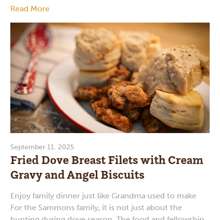
Read More
September 11, 2025
Fried Dove Breast Filets with Cream
Gravy and Angel Biscuits
Enjoy family dinner just like Grandma used to make
For the Sammons family, it is not just about the
hunting during dove season. The food and fellowship