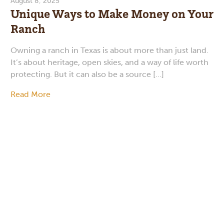
August 8, 2025
Unique Ways to Make Money on Your
Ranch
Owning a ranch in Texas is about more than just land.
It’s about heritage, open skies, and a way of life worth
protecting. But it can also be a source […]
Read More