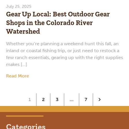
July 25, 2025
Gear Up Local: Best Outdoor Gear
Shops in the Colorado River
Watershed
Whether you’re planning a weekend hunt this fall, an
inland or coastal fishing trip, or just need to restock a
few ranch essentials, gearing up with the right supplies
makes […]
Read More
1
2
3
…
7
Categories