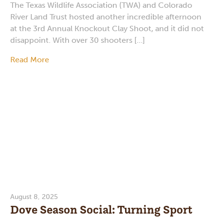
The Texas Wildlife Association (TWA) and Colorado
River Land Trust hosted another incredible afternoon
at the 3rd Annual Knockout Clay Shoot, and it did not
disappoint. With over 30 shooters […]
Read More
August 8, 2025
Dove Season Social: Turning Sport