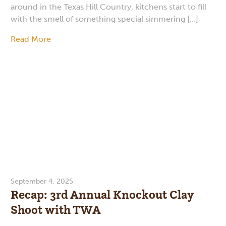
around in the Texas Hill Country, kitchens start to fill
with the smell of something special simmering […]
Read More
September 4, 2025
Recap: 3rd Annual Knockout Clay
Shoot with TWA