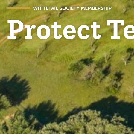
WHITETAIL SOCIETY MEMBERSHIP
Protect T