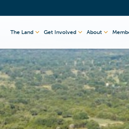
The Land
Get Involved
About
Membe