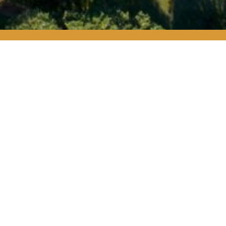
IP
tect their own
raditions. They
o protect Texas.
s and special