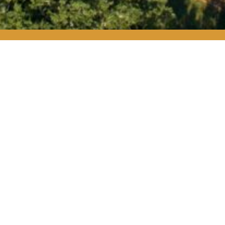
HITETAIL MEMBERSH
REGISTRATION
iety members believe in their responsibility as Texans
to pro
otecting our most valuable resources—our land, water, and t
eir belief by making an annual donation of $1,000 or more t
ciety members receive exclusive access to member only event
opportunities to get out on the land.