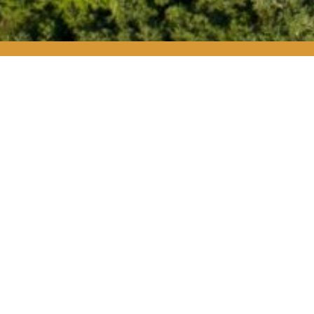
W
Whitetail Soc
backyard by pr
stand behind th
Whitetail So