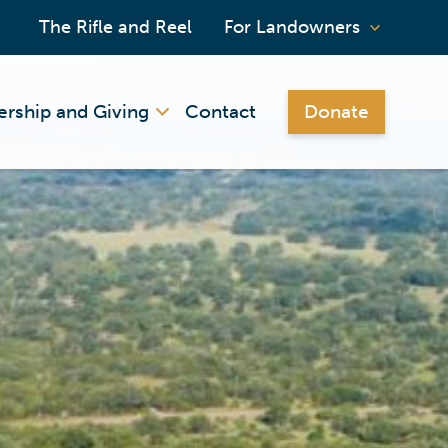
The Rifle and Reel
For Landowners
rship and Giving
Contact
Donate