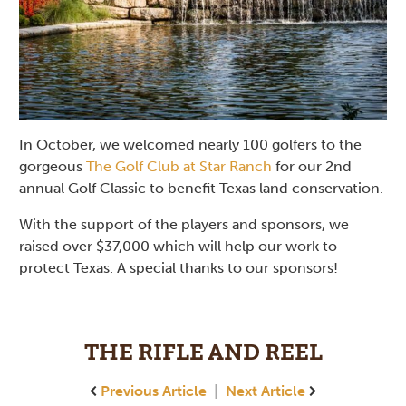
In October, we welcomed nearly 100 golfers to the
gorgeous
The Golf Club at Star Ranch
for our 2nd
annual Golf Classic to benefit Texas land conservation.
With the support of the players and sponsors, we
raised over $37,000 which will help our work to
protect Texas. A special thanks to our sponsors!
THE RIFLE AND REEL
Previous Article
|
Next Article