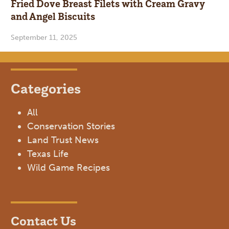
Fried Dove Breast Filets with Cream Gravy
and Angel Biscuits
September 11, 2025
Categories
All
Conservation Stories
Land Trust News
Texas Life
Wild Game Recipes
Contact Us