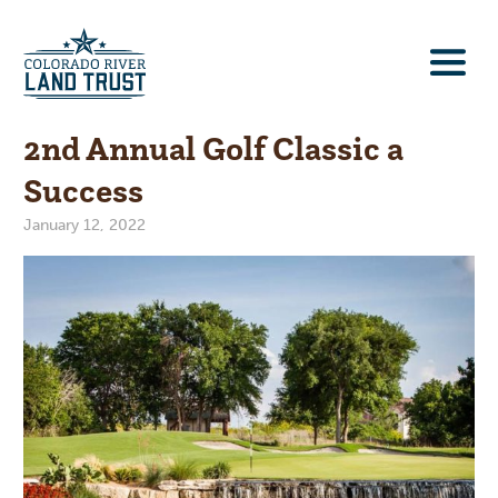
2nd Annual Golf Classic a
Success
January 12, 2022