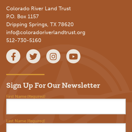
Colorado River Land Trust
P.O. Box 1157
Dripping Springs, TX 78620
info@coloradoriverlandtrust.org
512-730-5160
Facebook
Twitter
Instagram
YouTube
Sign Up For Our Newsletter
First Name
(Required)
Last Name
(Required)