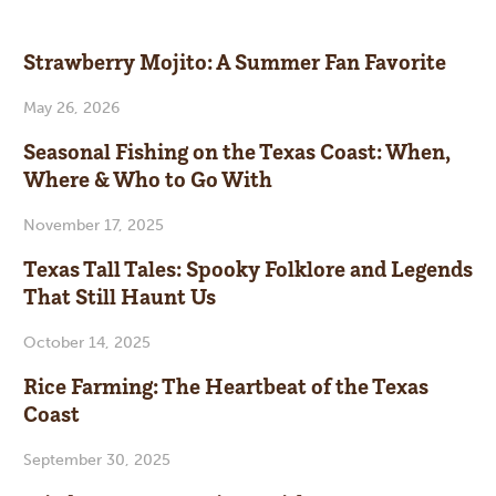
Strawberry Mojito: A Summer Fan Favorite
May 26, 2026
Seasonal Fishing on the Texas Coast: When,
Where & Who to Go With
November 17, 2025
Texas Tall Tales: Spooky Folklore and Legends
That Still Haunt Us
October 14, 2025
Rice Farming: The Heartbeat of the Texas
Coast
September 30, 2025